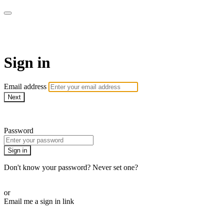
Cobrinha BJJ
Sign in
Email address
Next
Need help?
Password
Sign in
Don't know your password? Never set one?
Reset your password
or
Email me a sign in link