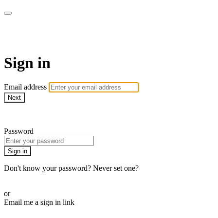
Cobrinha BJJ
Sign in
Email address
Next
Need help?
Password
Sign in
Don't know your password? Never set one?
Reset your password
or
Email me a sign in link