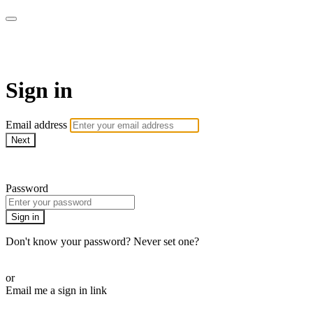
Cobrinha BJJ
Sign in
Email address
Next
Need help?
Password
Sign in
Don't know your password? Never set one?
Reset your password
or
Email me a sign in link