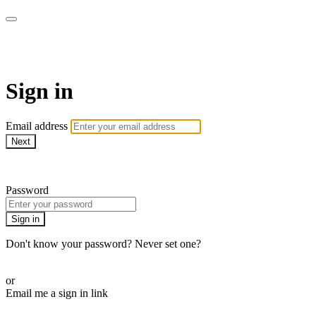
Cobrinha BJJ
Sign in
Email address
Next
Need help?
Password
Sign in
Don't know your password? Never set one?
Reset your password
or
Email me a sign in link