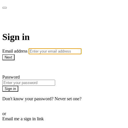
Cobrinha BJJ
Sign in
Email address
Next
Need help?
Password
Sign in
Don't know your password? Never set one?
Reset your password
or
Email me a sign in link