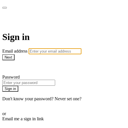
Cobrinha BJJ
Sign in
Email address
Next
Need help?
Password
Sign in
Don't know your password? Never set one?
Reset your password
or
Email me a sign in link