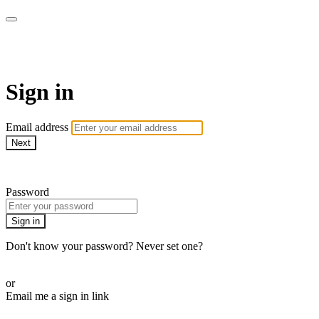
Cobrinha BJJ
Sign in
Email address
Next
Need help?
Password
Sign in
Don't know your password? Never set one?
Reset your password
or
Email me a sign in link