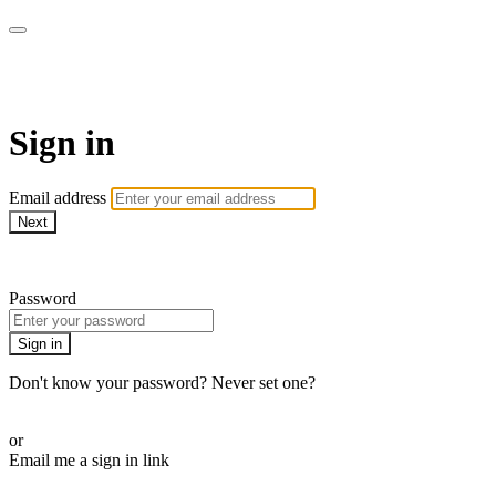
Cobrinha BJJ
Sign in
Email address
Next
Need help?
Password
Sign in
Don't know your password? Never set one?
Reset your password
or
Email me a sign in link