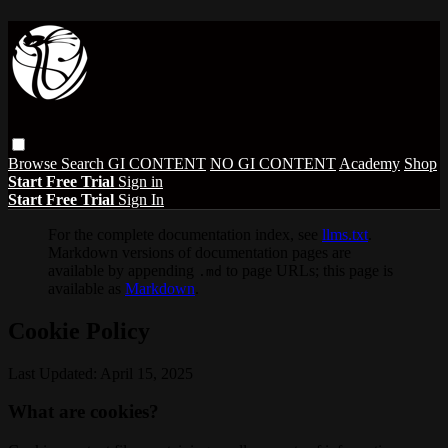
Browse
Search
GI CONTENT
NO GI CONTENT
Academy
Shop
Start Free Trial
Sign in
Start Free Trial
Sign In
For the complete documentation index, see
llms.txt
.
Markdown versions of documentation pages are
available by appending
to page URLs; this page is
.md
available as
Markdown
.
Cookie Policy
Last Updated: April 15, 2025
What are cookies?