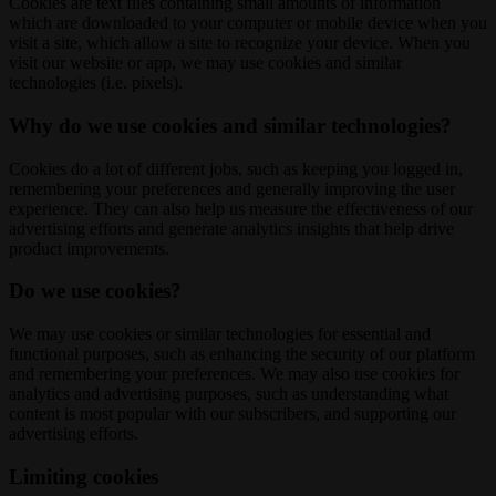
Cookies are text files containing small amounts of information
which are downloaded to your computer or mobile device when you
visit a site, which allow a site to recognize your device. When you
visit our website or app, we may use cookies and similar
technologies (i.e. pixels).
Why do we use cookies and similar technologies?
Cookies do a lot of different jobs, such as keeping you logged in,
remembering your preferences and generally improving the user
experience. They can also help us measure the effectiveness of our
advertising efforts and generate analytics insights that help drive
product improvements.
Do we use cookies?
We may use cookies or similar technologies for essential and
functional purposes, such as enhancing the security of our platform
and remembering your preferences. We may also use cookies for
analytics and advertising purposes, such as understanding what
content is most popular with our subscribers, and supporting our
advertising efforts.
Limiting cookies