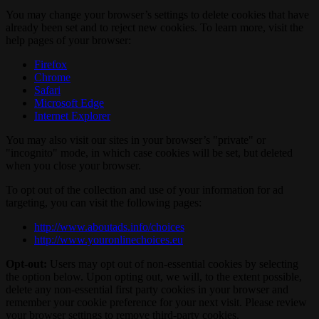
You may change your browser’s settings to delete cookies that have
already been set and to reject new cookies. To learn more, visit the
help pages of your browser:
Firefox
Chrome
Safari
Microsoft Edge
Internet Explorer
You may also visit our sites in your browser’s "private" or
"incognito" mode, in which case cookies will be set, but deleted
when you close your browser.
To opt out of the collection and use of your information for ad
targeting, you can visit the following pages:
http://www.aboutads.info/choices
http://www.youronlinechoices.eu
Opt-out:
Users may opt out of non-essential cookies by selecting
the option below. Upon opting out, we will, to the extent possible,
delete any non-essential first party cookies in your browser and
remember your cookie preference for your next visit. Please review
your browser settings to remove third-party cookies.