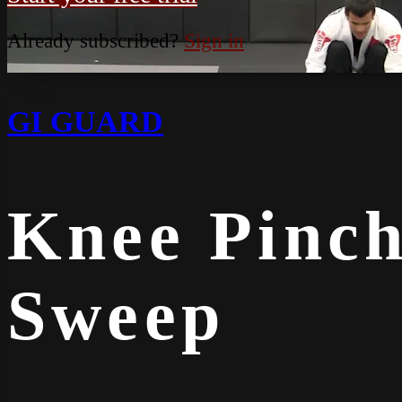
Already subscribed?
Sign in
GI GUARD
Knee Pinch
Sweep