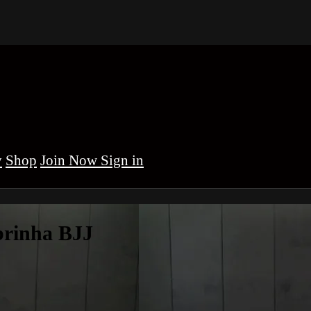
y
Shop
Sign in
brinha BJJ