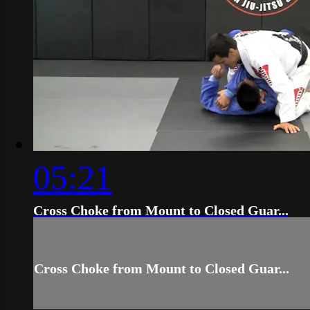
05:21
Cross Choke from Mount to Closed Guar...
Cross Choke from Mount to Closed Guar...