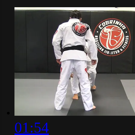
01:54