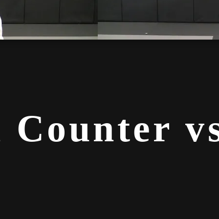
 Counter vs