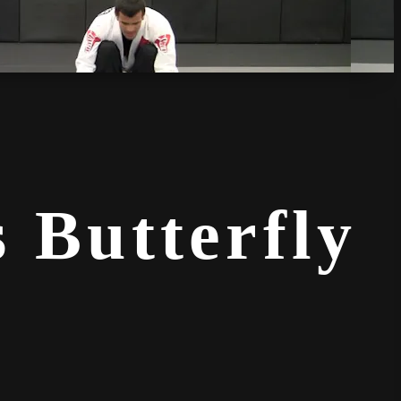
 Butterfly