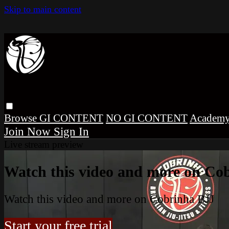
Skip to main content
Browse
GI CONTENT
NO GI CONTENT
Academ
Sign In
Live stream preview
Watch this video and more on Co
Watch this video and more on Cobrinha BJJ
Start your free trial