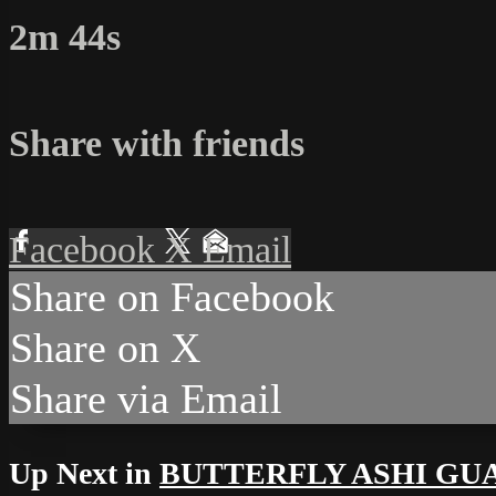
2m 44s
Share with friends
Facebook
X
Email
Share on Facebook
Share on X
Share via Email
Up Next in
BUTTERFLY ASHI GU