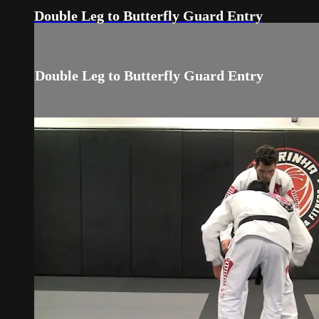
Double Leg to Butterfly Guard Entry
Double Leg to Butterfly Guard Entry