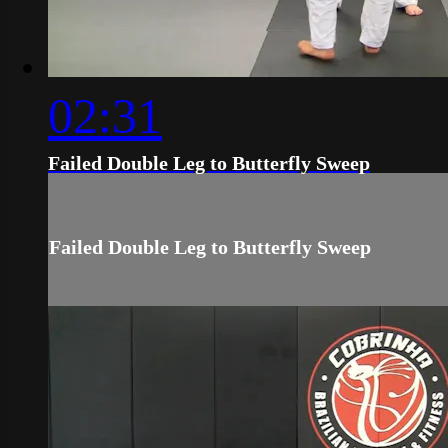
02:31
Failed Double Leg to Butterfly Sweep
Failed Double Leg to Butterfly Sweep