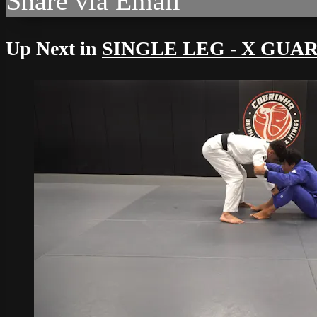
Share via Email
Up Next in
SINGLE LEG - X GUA