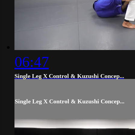
06:47
Single Leg X Control & Kuzushi Concep...
Single Leg X Control & Kuzushi Concep...