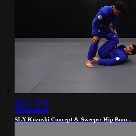
02:22
SLX Kuzushi Concept & Sweeps: Hip Bum...