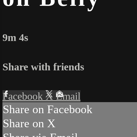
9m 4s
Share with friends
Facebook
X
Email
Share on Facebook
Share on X