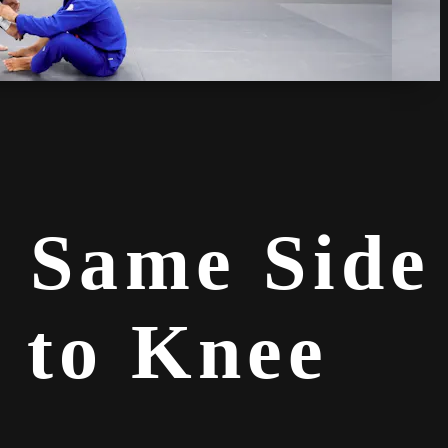
o Same Side
 to Knee