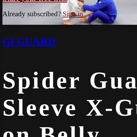
Already subscribed?
Sign in
GI GUARD
Spider Gua
Sleeve X-G
on Belly