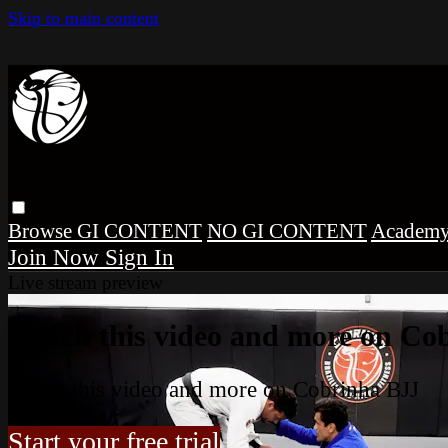
Skip to main content
Browse
GI CONTENT
NO GI CONTENT
Academ
Sign In
Live stream preview
Watch this video and more on Co
Watch this video and more on Cobrinha BJJ
Start your free trial