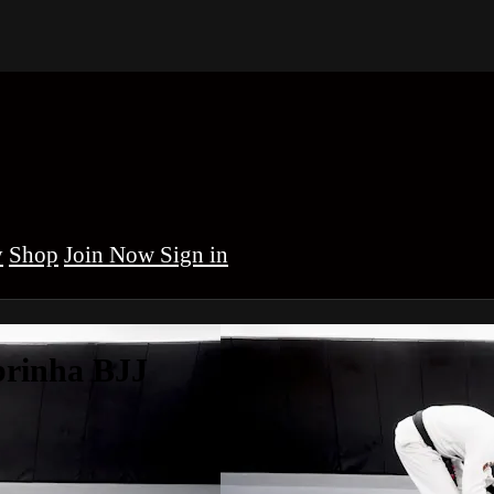
y
Shop
Sign in
brinha BJJ