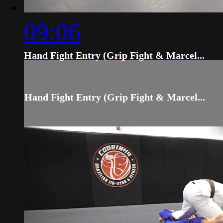
09:06
Hand Fight Entry (Grip Fight & Marcel...
Hand Fight Entry (Grip Fight & Marcel...