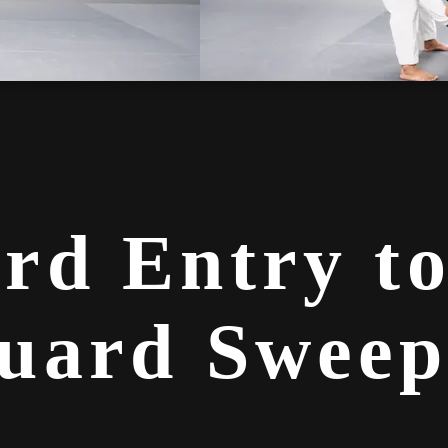
rd Entry t
uard Sweep