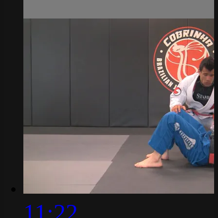
11:22