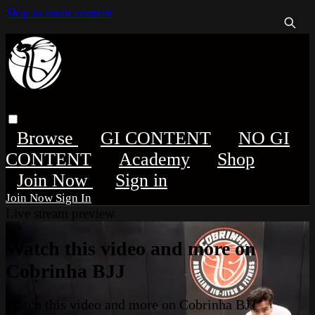
Skip to main content
Browse
GI CONTENT
NO GI
CONTENT
Academy
Shop
Sign in
Sign In
Live stream preview
Watch this video and more on
Cobrinha BJJ
Watch this video and more on Cobrinha BJJ