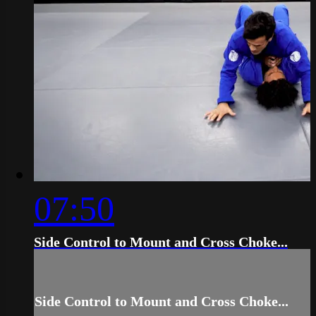
07:50
Side Control to Mount and Cross Choke...
Side Control to Mount and Cross Choke...