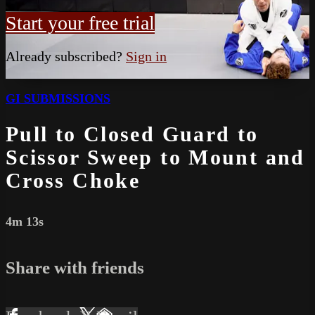
Start your free trial
Already subscribed?
Sign in
GI SUBMISSIONS
Pull to Closed Guard to
Scissor Sweep to Mount and
Cross Choke
4m 13s
Share with friends