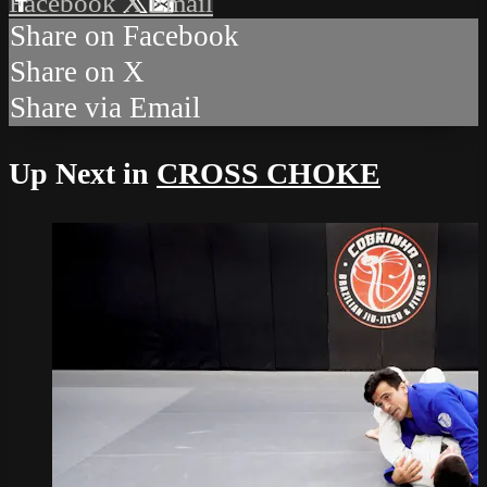
Facebook
X
Email
Share on Facebook
Share on X
Share via Email
Up Next in
CROSS CHOKE