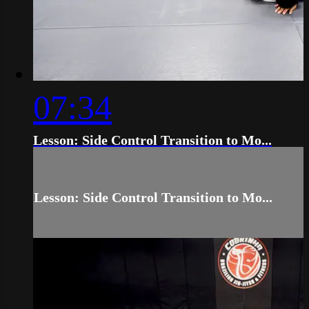
07:34
Lesson: Side Control Transition to Mo...
Lesson: Side Control Transition to Mo...