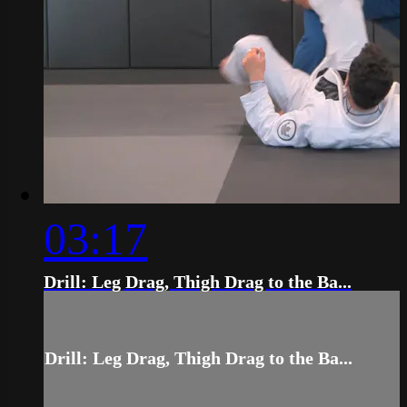
03:17
Drill: Leg Drag, Thigh Drag to the Ba...
Drill: Leg Drag, Thigh Drag to the Ba...