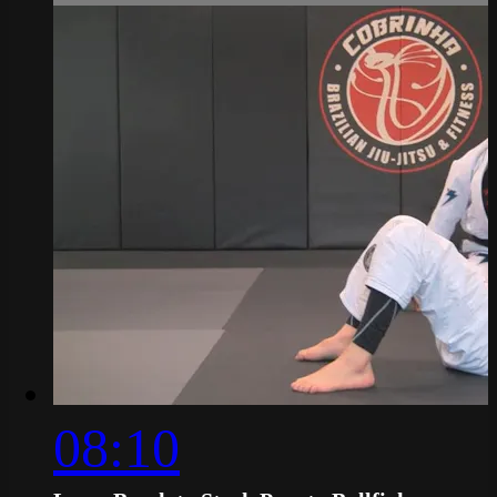
08:10