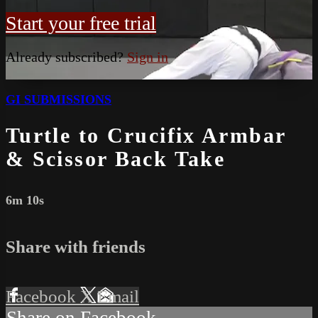
Start your free trial
Already subscribed?
Sign in
GI SUBMISSIONS
Turtle to Crucifix Armbar
& Scissor Back Take
6m 10s
Share with friends
Facebook
X
Email
Share on Facebook