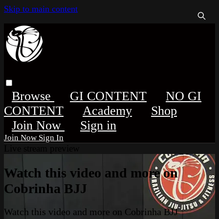
Skip to main content
Browse
GI CONTENT
NO GI
CONTENT
Academy
Shop
Sign in
Sign In
Live stream preview
Watch this video and more on
Cobrinha BJJ
Watch this video and more on Cobrinha BJJ