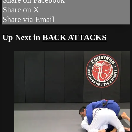
Share on X
Share via Email
Up Next in
BACK ATTACKS