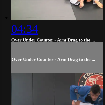
04:34
Over Under Counter - Arm Drag to the ...
Over Under Counter - Arm Drag to the ...