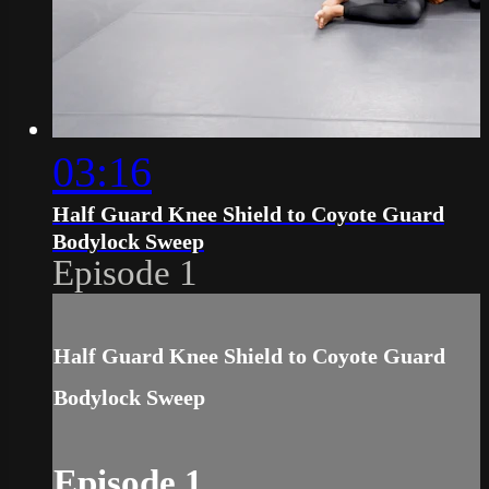
03:16
Half Guard Knee Shield to Coyote Guard
Bodylock Sweep
Episode 1
Half Guard Knee Shield to Coyote Guard
Bodylock Sweep
Episode 1