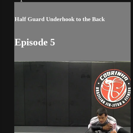
Half Guard Underhook to the Back
Episode 5