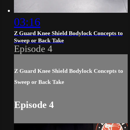
03:16
Z Guard Knee Shield Bodylock Concepts to
Sweep or Back Take
Episode 4
Z Guard Knee Shield Bodylock Concepts to
Sweep or Back Take
Episode 4