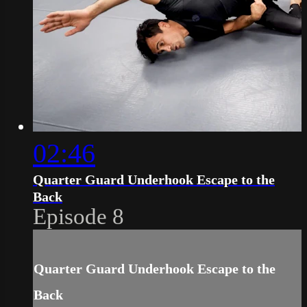
02:46
Quarter Guard Underhook Escape to the
Back
Episode 8
Quarter Guard Underhook Escape to the
Back