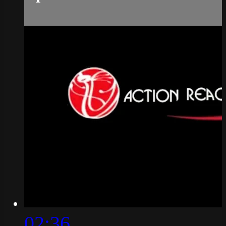
02:36