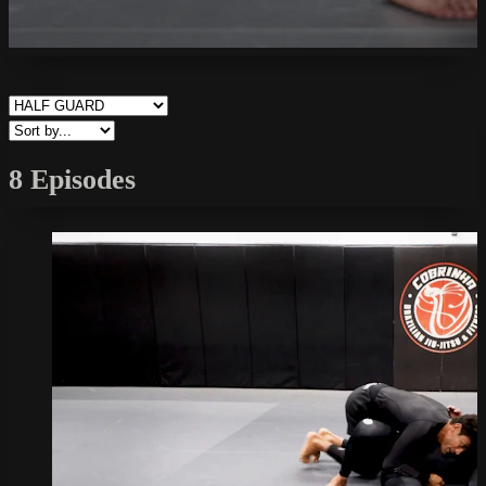
8 Episodes