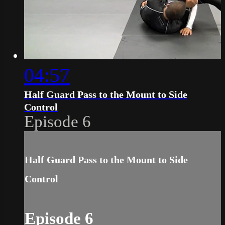
04:57
Half Guard Pass to the Mount to Side
Control
Episode 6
Half Guard Pass to the Mount to Side
Control
Episode 6