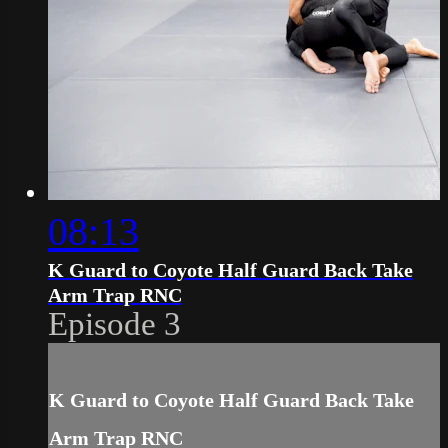
08:13
K Guard to Coyote Half Guard Back Take
Arm Trap RNC
Episode 3
K Guard to Coyote Half Guard Back Take
Arm Trap RNC