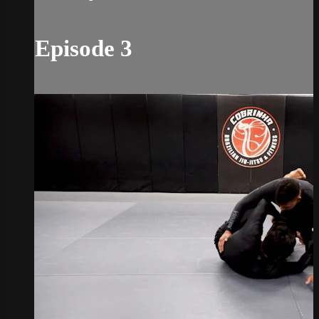
Episode 3