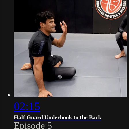
02:15
Half Guard Underhook to the Back
Episode 5