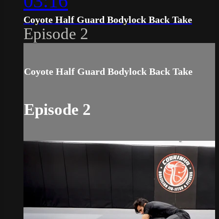
03:16
Coyote Half Guard Bodylock Back Take
Episode 2
Coyote Half Guard Bodylock Back Take
Episode 2