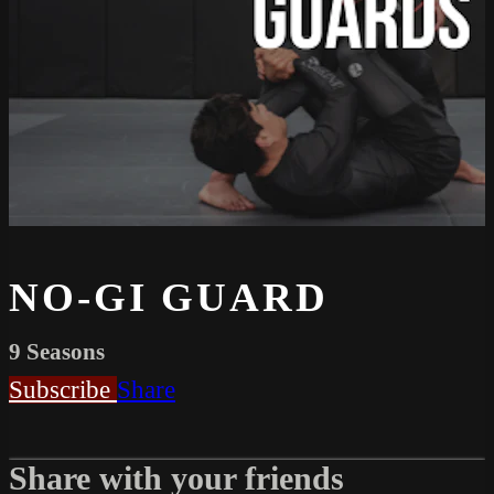
NO-GI GUARD
9 Seasons
Subscribe
Share
Share with your friends