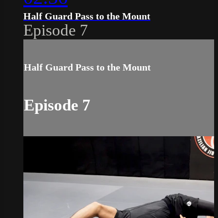
Half Guard Pass to the Mount
Episode 7
Half Guard Pass to the Mount
Episode 7