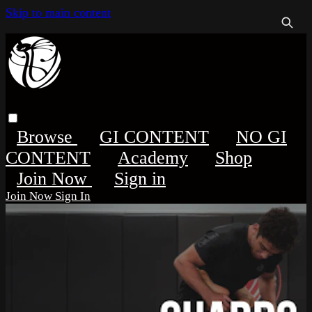
Skip to main content
Browse
GI CONTENT
NO GI
CONTENT
Academy
Shop
Sign in
Sign In