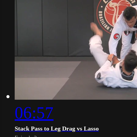
06:57
Stack Pass to Leg Drag vs Lasso