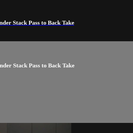
Under Stack Pass to Back Take
Under Stack Pass to Back Take