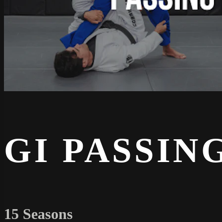
GI PASSIN
15 Seasons