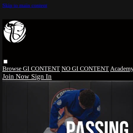
Skip to main content
Browse
GI CONTENT
NO GI CONTENT
Academ
Sign In