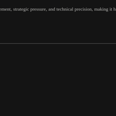
ent, strategic pressure, and technical precision, making it hi