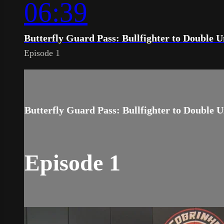
06:39
Butterfly Guard Pass: Bullfighter to Double 
Episode 1
Butterfly Guard Pass: Bullfighter to Double 
Episode 1