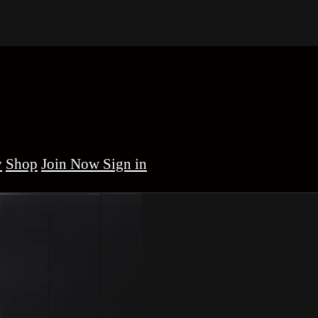
y
Shop
Sign in