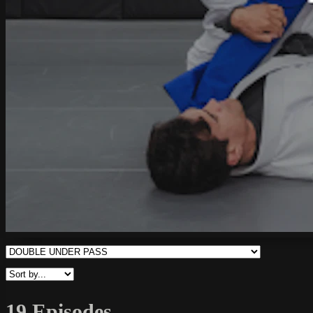
19 Episodes