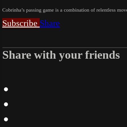
Cobrinha’s passing game is a combination of relentless movem
Subscribe
Share
Share with your friends