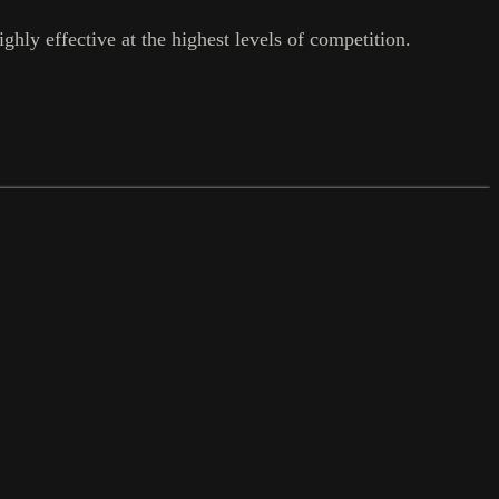
ghly effective at the highest levels of competition.