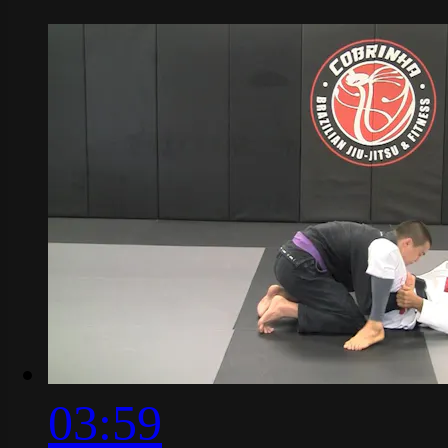
03:59