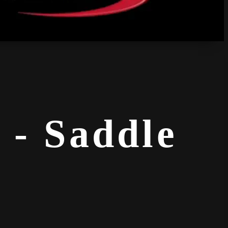
 - Saddle