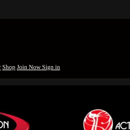
y
Shop
Sign in
brinha BJJ