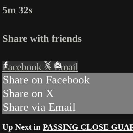
5m 32s
Share with friends
Facebook
X
Email
Share on Facebook
Share on X
Share via Email
Up Next in
PASSING CLOSE GUA