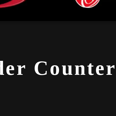
er Counter