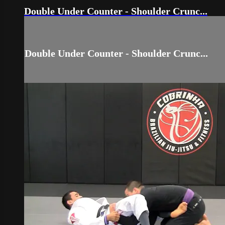
Double Under Counter - Shoulder Crunc...
Double Under Counter - Shoulder Crunc...