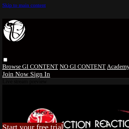
Skip to main content
Browse
GI CONTENT
NO GI CONTENT
Academ
Sign In
Live stream preview
Watch this video and more on Co
Watch this video and more on Cobrinha BJJ
Start your free trial