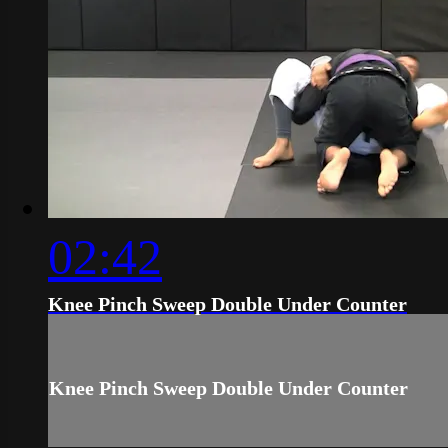
02:42
Knee Pinch Sweep Double Under Counter
Knee Pinch Sweep Double Under Counter