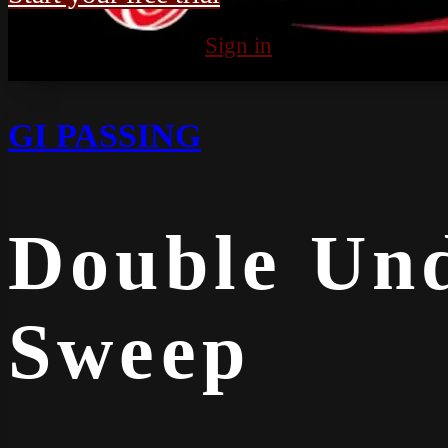
Already subscribed?
Sign in
GI PASSING
Double Und
Sweep