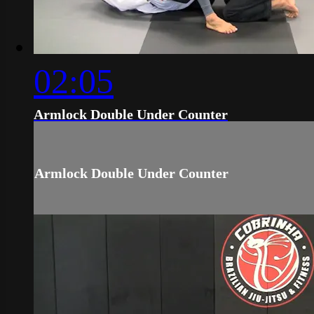
02:05
Armlock Double Under Counter
Armlock Double Under Counter