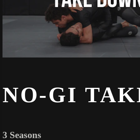
NO-GI TA
3 Seasons