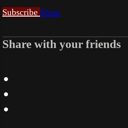
Subscribe
Share
Share with your friends