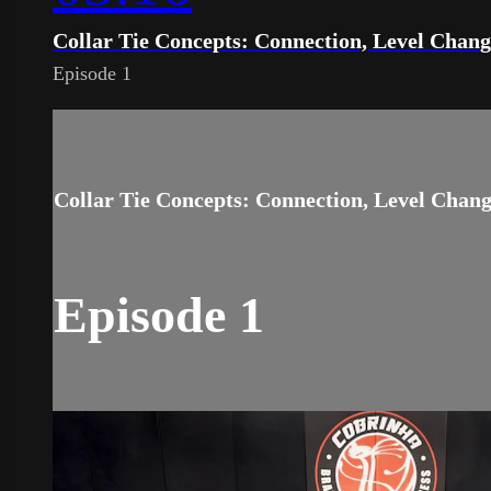
Collar Tie Concepts: Connection, Level Chan
Episode 1
Collar Tie Concepts: Connection, Level Chan
Episode 1