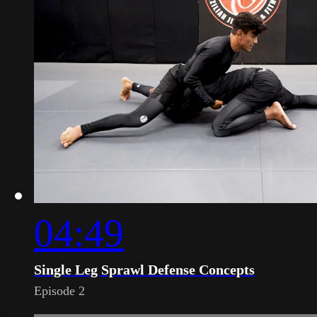
04:49
Single Leg Sprawl Defense Concepts
Episode 2