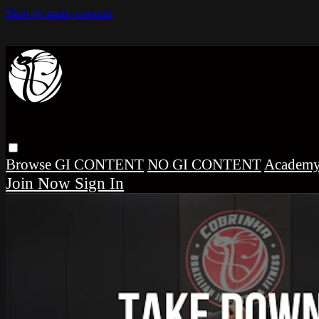
Skip to main content
Browse
GI CONTENT
NO GI CONTENT
Academ
Sign In