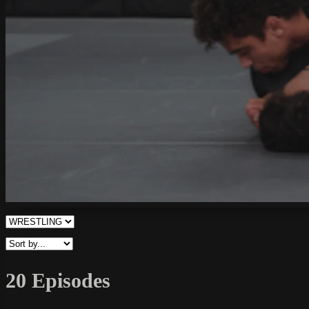
20 Episodes