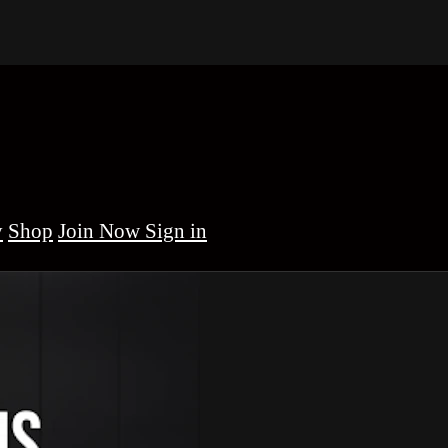
y
Shop
Sign in