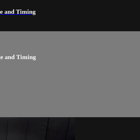
ge and Timing
ge and Timing