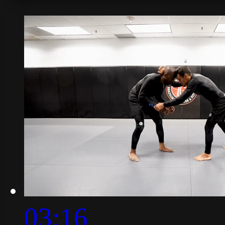
03:16