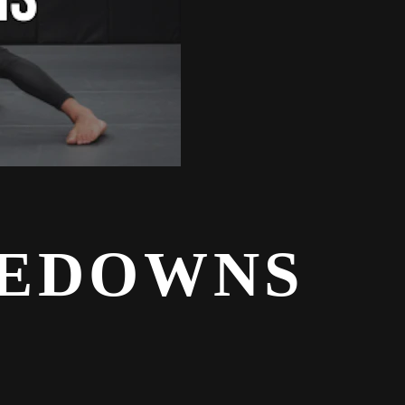
KEDOWNS