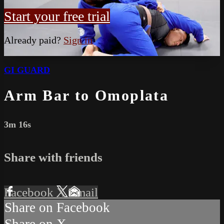
Start your free trial
Already paid?
Sign in
GI GUARD
Arm Bar to Omoplata
3m 16s
Share with friends
Facebook
X
Email
Share on Facebook
Share on X