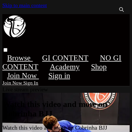
Skip to main content
Browse
GI CONTENT
NO GI
CONTENT
Academy
Shop
Sign in
Sign In
Live stream preview
Watch this video and more on
Cobrinha BJJ
Watch this video and more on Cobrinha BJJ