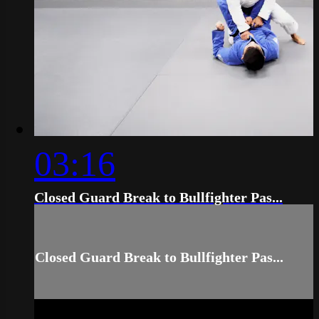
03:16
Closed Guard Break to Bullfighter Pas...
Closed Guard Break to Bullfighter Pas...