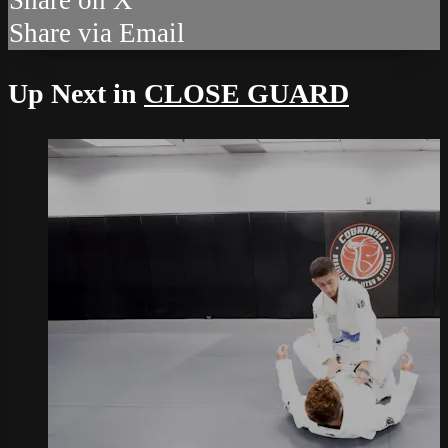
Share via Email
Up Next in
CLOSE GUARD