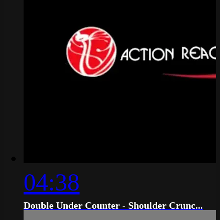
04:38
Double Under Counter - Shoulder Crunc...