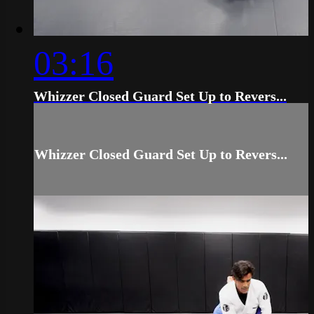
03:16
Whizzer Closed Guard Set Up to Revers...
Whizzer Closed Guard Set Up to Revers...