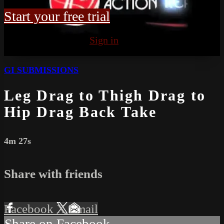
Start your free trial
Already subscribed?
Sign in
GI SUBMISSIONS
Leg Drag to Thigh Drag to
Hip Drag Back Take
4m 27s
Share with friends
Facebook
X
Email
Share on Facebook