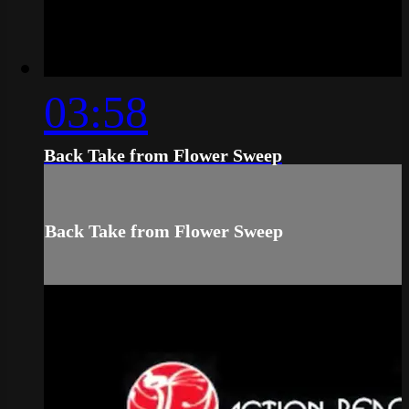
03:58
Back Take from Flower Sweep
Back Take from Flower Sweep