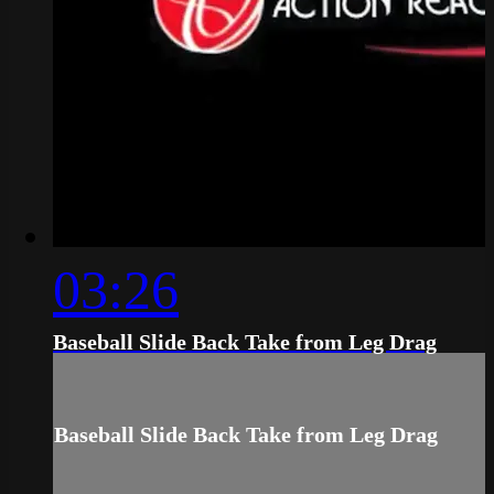
03:26
Baseball Slide Back Take from Leg Drag
Baseball Slide Back Take from Leg Drag