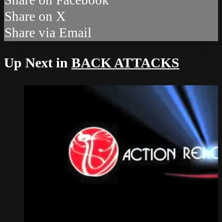
Share on X
Share via Email
Up Next in
BACK ATTACKS