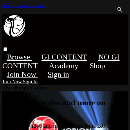
Skip to main content
Browse
GI CONTENT
NO GI
CONTENT
Academy
Shop
Sign in
Sign In
Live stream preview
Watch this video and more on
Cobrinha BJJ
Watch this video and more on Cobrinha BJJ