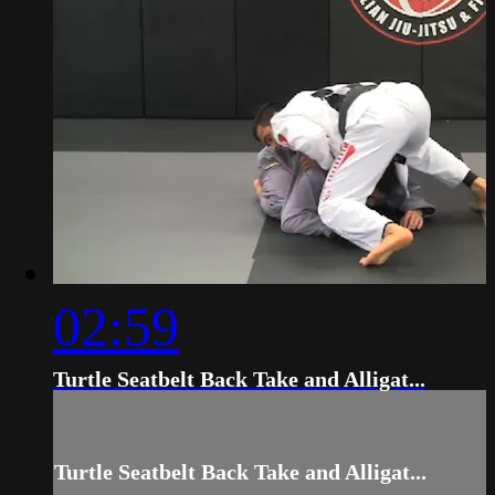
02:59
Turtle Seatbelt Back Take and Alligat...
Turtle Seatbelt Back Take and Alligat...