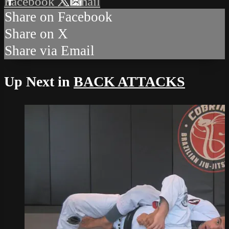
Facebook
X
Email
Share on Facebook
Share on X
Share via Email
Up Next in
BACK ATTACKS