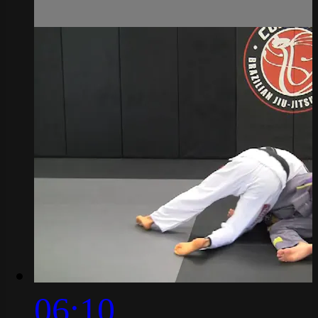
06:10