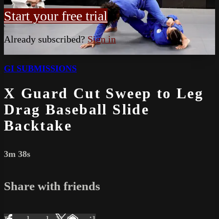
Start your free trial
Already subscribed?
Sign in
GI SUBMISSIONS
X Guard Cut Sweep to Leg
Drag Baseball Slide
Backtake
3m 38s
Share with friends