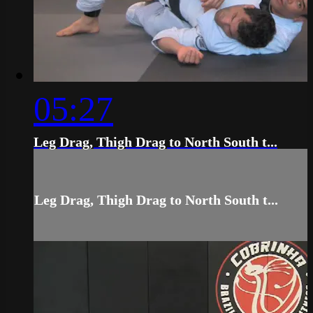
05:27
Leg Drag, Thigh Drag to North South t...
Leg Drag, Thigh Drag to North South t...