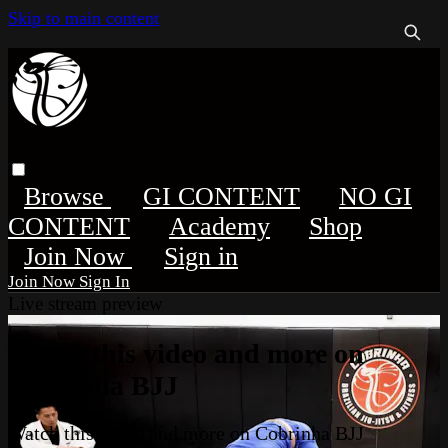
Skip to main content
Browse
GI CONTENT
NO GI
CONTENT
Academy
Shop
Sign in
Sign In
Live stream preview
Watch this video and more on
Cobrinha BJJ
Watch this video and more on Cobrinha BJJ