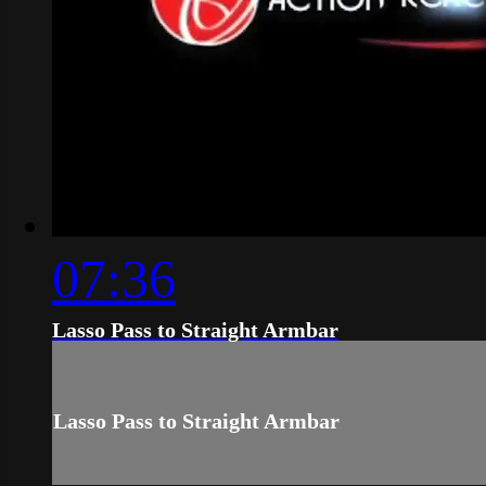
07:36
Lasso Pass to Straight Armbar
Lasso Pass to Straight Armbar