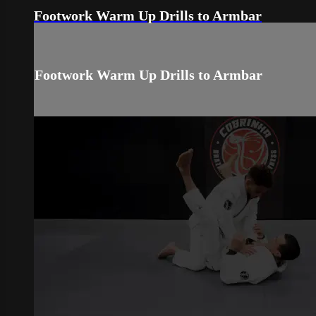
Footwork Warm Up Drills to Armbar
Footwork Warm Up Drills to Armbar