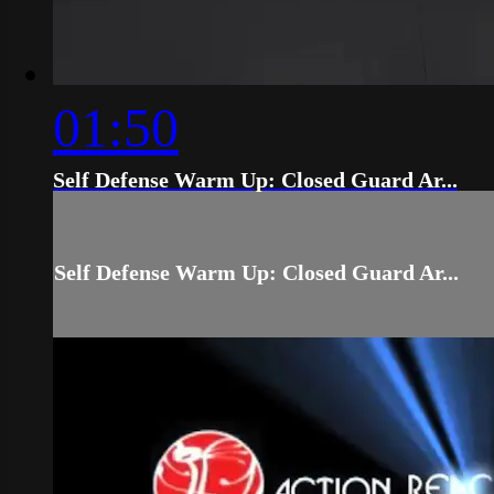
01:50
Self Defense Warm Up: Closed Guard Ar...
Self Defense Warm Up: Closed Guard Ar...