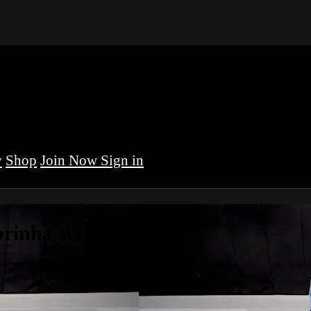
y
Shop
Sign in
brinha BJJ