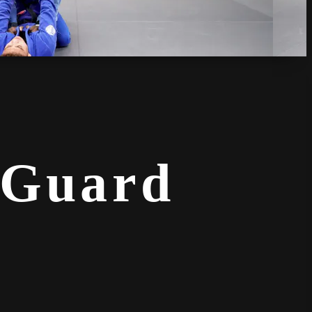
 Guard