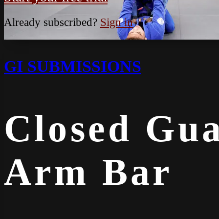
Already subscribed?
Sign in
GI SUBMISSIONS
Closed Gua
Arm Bar