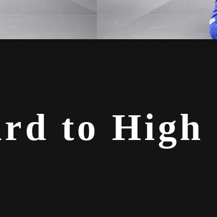
rd to High