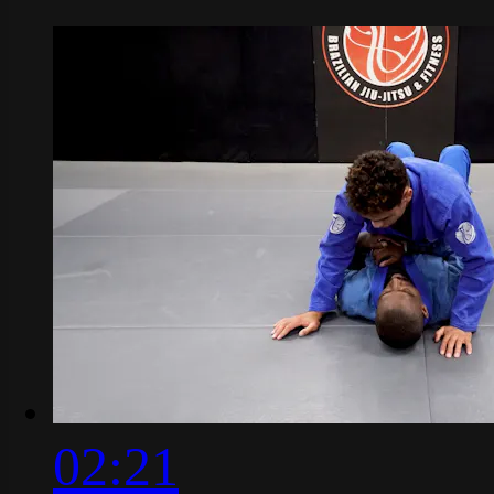
02:21