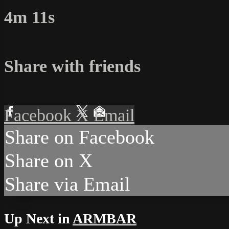
4m 11s
Share with friends
Facebook
X
Email
Share on Facebook
Share on X
Share via Email
Up Next in
ARMBAR