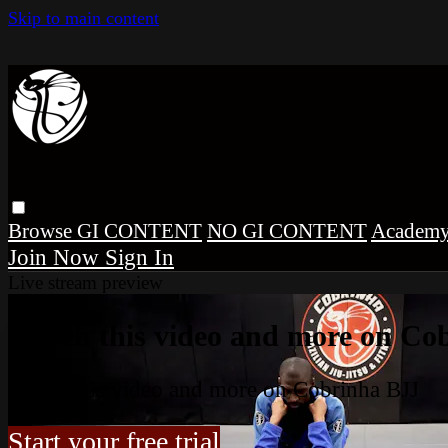
Skip to main content
Browse
GI CONTENT
NO GI CONTENT
Academ
Sign In
Live stream preview
Watch this video and more on Co
Watch this video and more on Cobrinha BJJ
Start your free trial