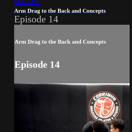
Arm Drag to the Back and Concepts
Episode 14
Arm Drag to the Back and Concepts
Episode 14