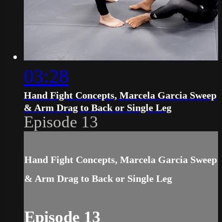
03:28
Hand Fight Concepts, Marcela Garcia Sweep
& Arm Drag to Back or Single Leg
Episode 13
Hand Fight Concepts, Marcela Garcia Sweep
& Arm Drag to Back or Single Leg
Episode 13