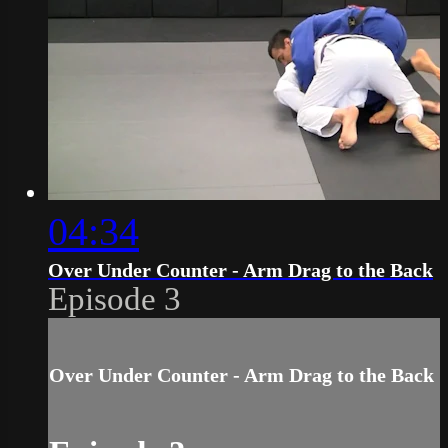
04:34
Over Under Counter - Arm Drag to the Back
Episode 3
Over Under Counter - Arm Drag to the Back