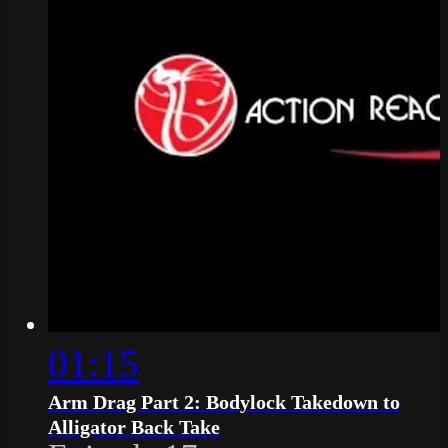
01:15
Arm Drag Part 2: Bodylock Takedown to
Alligator Back Take