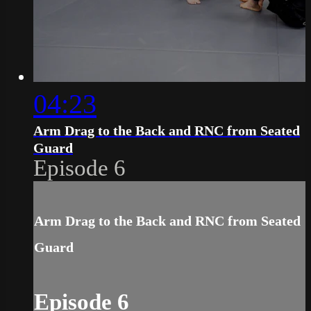
04:23
Arm Drag to the Back and RNC from Seated
Guard
Episode 6
Arm Drag to the Back and RNC from Seated
Guard
Episode 6