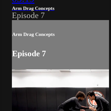
Arm Drag Concepts
Episode 7
Arm Drag Concepts
Episode 7