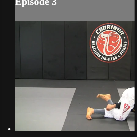
Episode 3