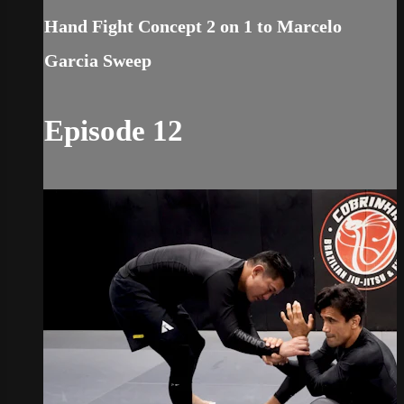
Hand Fight Concept 2 on 1 to Marcelo
Garcia Sweep
Episode 12