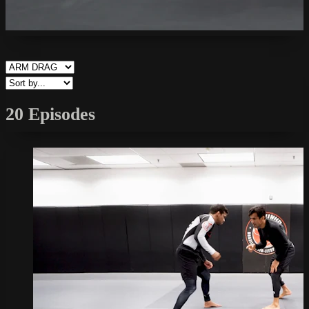
20 Episodes