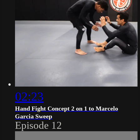
02:23
Hand Fight Concept 2 on 1 to Marcelo
Garcia Sweep
Episode 12