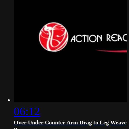
06:12
Over Under Counter Arm Drag to Leg Weave