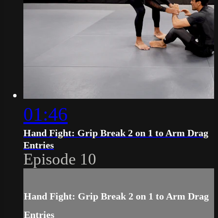
01:46
Hand Fight: Grip Break 2 on 1 to Arm Drag
Entries
Episode 10
Hand Fight: Grip Break 2 on 1 to Arm Drag
Entries