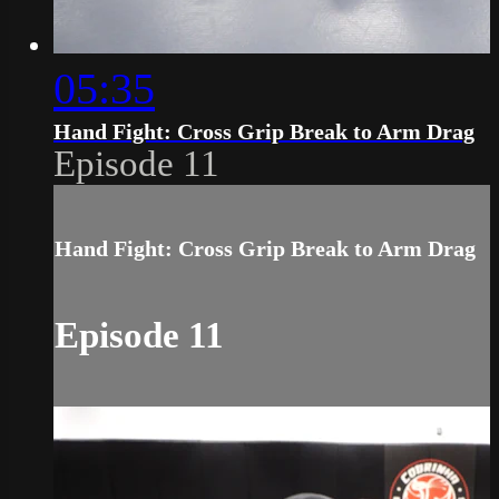
05:35
Hand Fight: Cross Grip Break to Arm Drag
Episode 11
Hand Fight: Cross Grip Break to Arm Drag
Episode 11