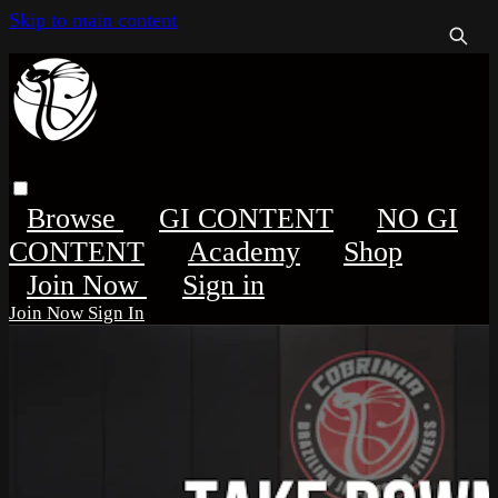
Skip to main content
Browse
GI CONTENT
NO GI
CONTENT
Academy
Shop
Sign in
Sign In