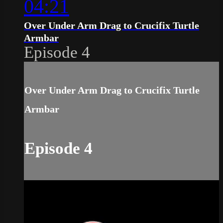
04:21
Over Under Arm Drag to Crucifix Turtle
Armbar
Episode 4
Over Under Arm Drag to Crucifix Turtle
Armbar
Episode 4