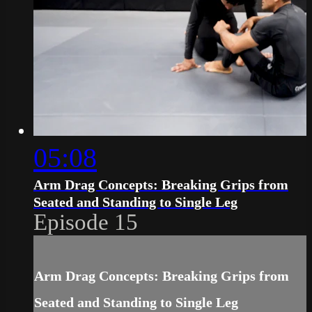
05:08
Arm Drag Concepts: Breaking Grips from
Seated and Standing to Single Leg
Episode 15
Arm Drag Concepts: Breaking Grips from
Seated and Standing to Single Leg