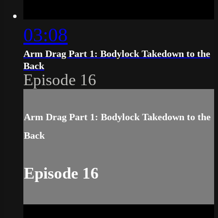
03:08
Arm Drag Part 1: Bodylock Takedown to the
Back
Episode 16
Arm Drag Part 1: Bodylock Takedown to the
Back
Episode 16