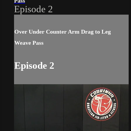
Pass
Episode 2
Over Under Counter Arm Drag to Leg
Weave Pass
Episode 2