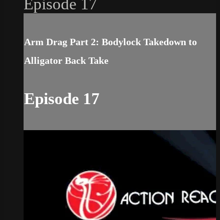
Episode 17
Arm Drag Part 2: Bodylock Takedown to
Alligator Back Take
Episode 17