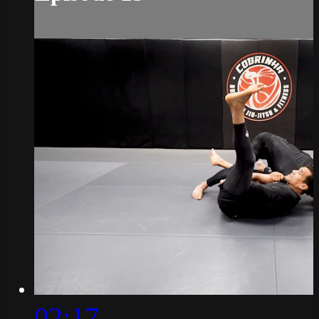
02:17