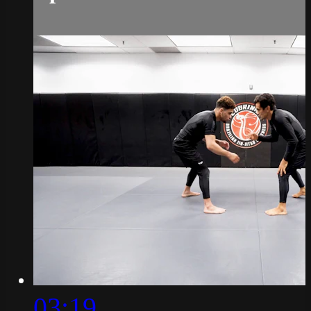
03:19