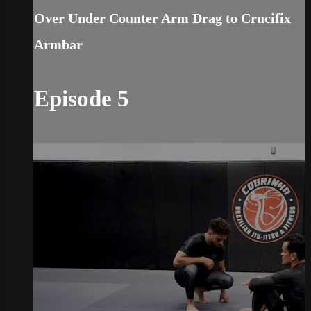
Over Under Counter Arm Drag to Crucifix
Armbar
Episode 5