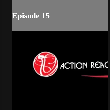
Episode 15