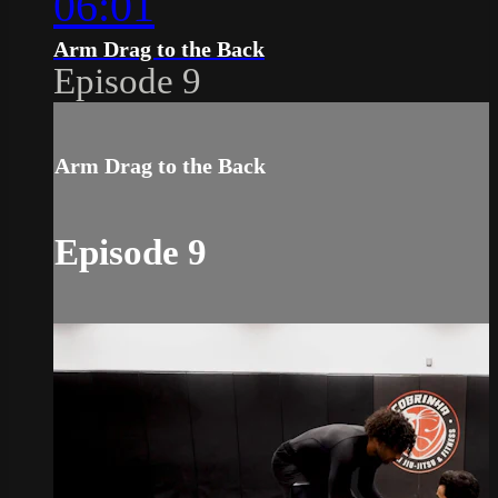
06:01
Arm Drag to the Back
Episode 9
Arm Drag to the Back
Episode 9