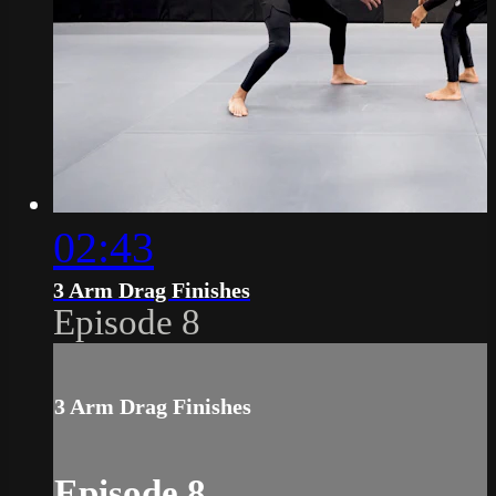
02:43
3 Arm Drag Finishes
Episode 8
3 Arm Drag Finishes
Episode 8