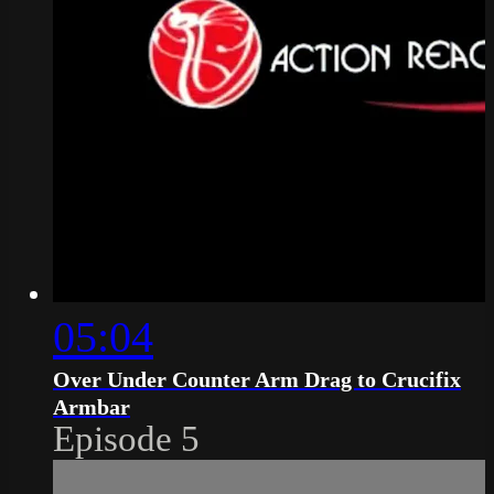
05:04
Over Under Counter Arm Drag to Crucifix
Armbar
Episode 5