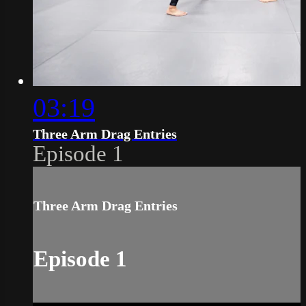
03:19
Three Arm Drag Entries
Episode 1
Three Arm Drag Entries
Episode 1