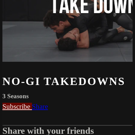
NO-GI TAKEDOWNS
3 Seasons
Subscribe
Share
Share with your friends