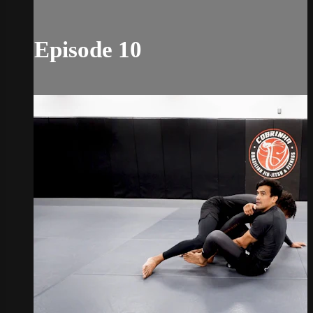
Episode 10