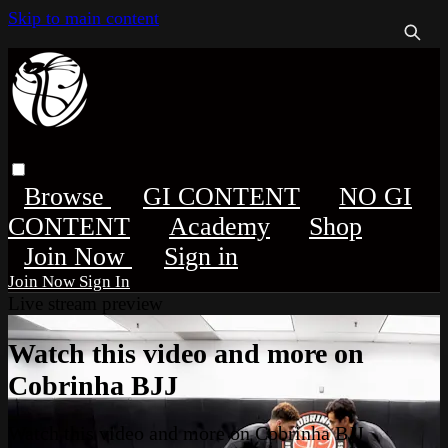
Skip to main content
Browse
GI CONTENT
NO GI
CONTENT
Academy
Shop
Sign in
Sign In
Live stream preview
Watch this video and more on
Cobrinha BJJ
Watch this video and more on Cobrinha BJJ