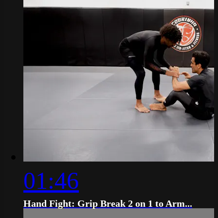
01:46
Hand Fight: Grip Break 2 on 1 to Arm...