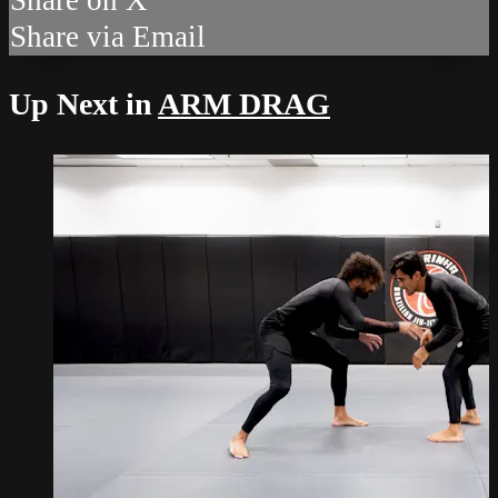
Share via Email
Up Next in
ARM DRAG