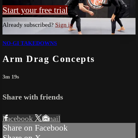
Start your free trial
Already subscribed?
Sign in
NO-GI TAKEDOWNS
Arm Drag Concepts
3m 19s
Share with friends
Facebook
X
Email
Share on Facebook
Share on X