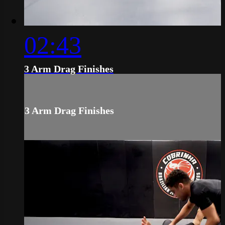
02:43
3 Arm Drag Finishes
3 Arm Drag Finishes