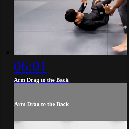
06:01
Arm Drag to the Back
Arm Drag to the Back