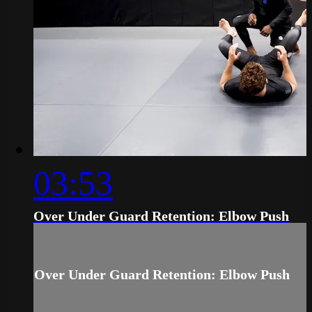
03:53
Over Under Guard Retention: Elbow Push
Over Under Guard Retention: Elbow Push