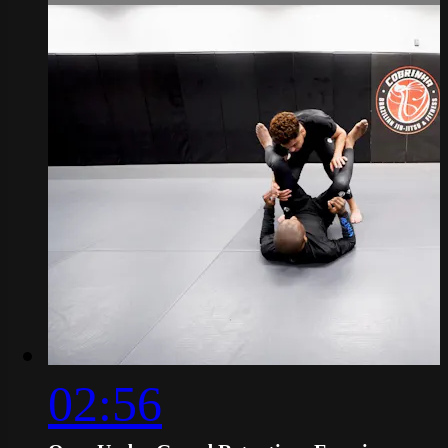
02:56