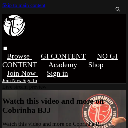
Skip to main content
Browse
GI CONTENT
NO GI
CONTENT
Academy
Shop
Sign in
Sign In
Live stream preview
Watch this video and more on
Cobrinha BJJ
Watch this video and more on Cobrinha BJJ