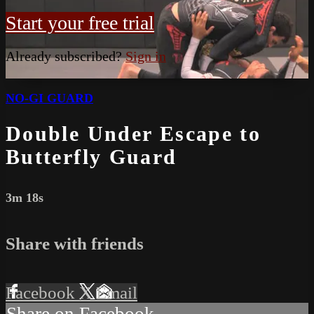
Start your free trial
Already subscribed?
Sign in
NO-GI GUARD
Double Under Escape to
Butterfly Guard
3m 18s
Share with friends
Facebook
X
Email
Share on Facebook