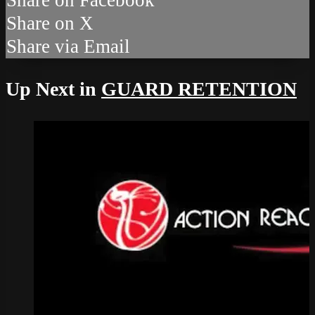
Share on X
Share via Email
Up Next in
GUARD RETENTION