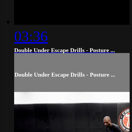
03:36
Double Under Escape Drills - Posture ...
Double Under Escape Drills - Posture ...